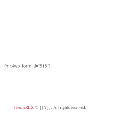
schedule
On weekdays, if there is no show,
the office closes at 6:00 PM. On
weekends, the office opens 2
hours prior to show time.
[mc4wp_form id=”515″]
ThemeREX
© {{Y}}. All rights reserved.