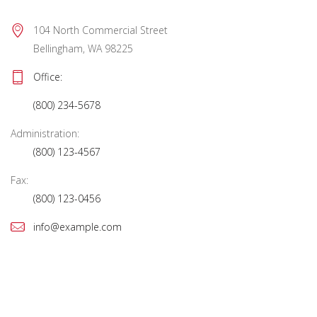
104 North Commercial Street 
Bellingham, WA 98225
Office: 
(800) 234-5678
Administration:
(800) 123-4567
Fax:
(800) 123-0456
info@example.com
Mon – Fri:
10:00 AM to showtime
Sat – Sun:
See performance